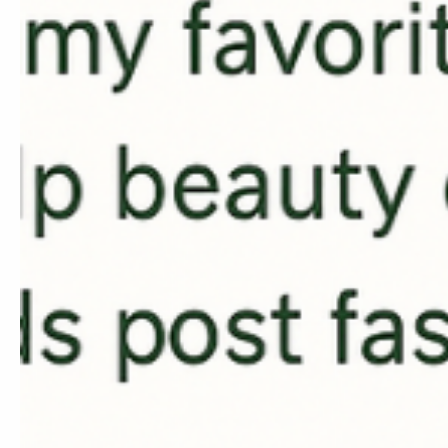
Learn the Pow
Marketing
Master AI tools and tech
beauty business.
Consulting for t
Industry
✓ AI Integration into yo
✓ Streamlining your ope