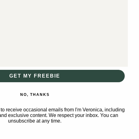
GET MY FREEBIE
NO, THANKS
to receive occasional emails from I'm Veronica, including
nd exclusive content. We respect your inbox. You can
unsubscribe at any time.