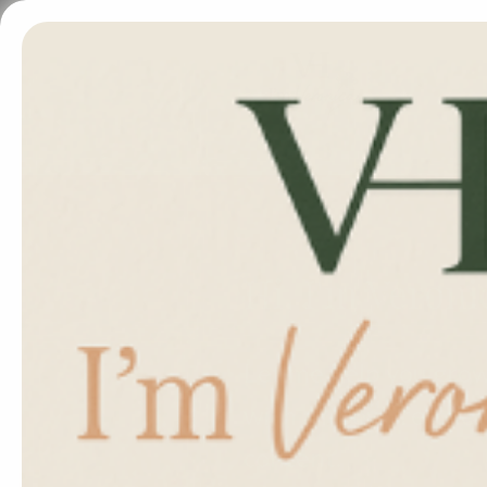
Hi, I'm Veroni
Let me help you gro
with AI-powered desi
content.