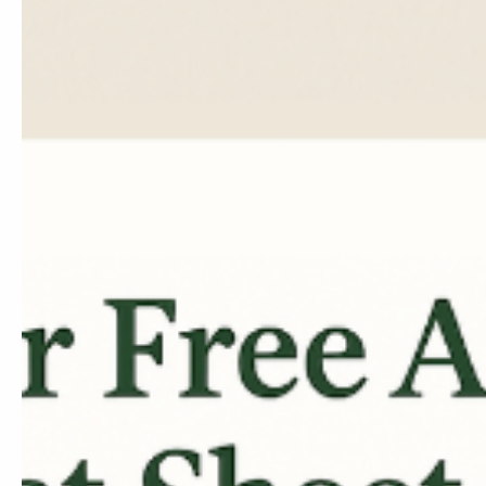
I help beauty brands 
smarter with a blend
creation, creative dir
and easy-to-follow e
Let's Work Together