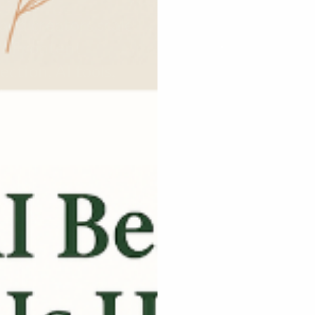
and creators scale
 of content
ection, AI tools,
ducation.