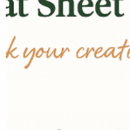
Content Crea
Services
Professional content st
tailored to beauty brand
Learn More