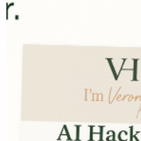
✓ Achieving your income
AI-Powered Crea
✓ Custom website mocku
strategy & speed
✓ Email and ad design t
conversions
✓ Social content that ali
sells with style
Contact Me