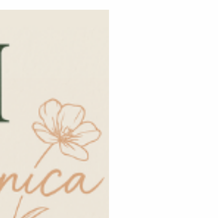
Home
ca!
w your beauty brand
gn, strategy &