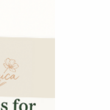
 goals
tive Services
ps designed with
o boost connection and
gns with your voice and