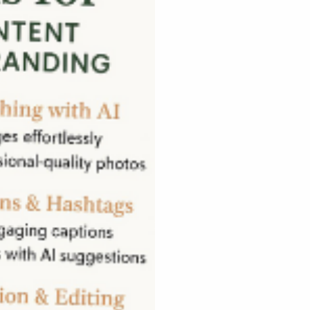
Name
*
65
nica.com
Message
* Indicates required 