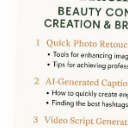
Contact us
Telephone:
(786)339-78
E-mail:
veronica@imvero