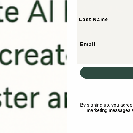
Last Name
er of AI
Email
niques to engance your
he Beauty
By signing up, you agree 
marketing messages a
ur workflows
rations