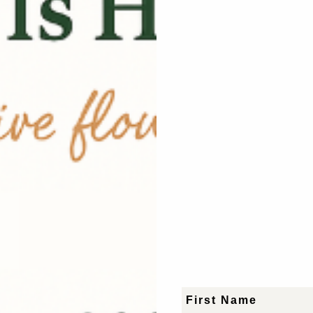
tion
rategyand production
s and creators.
First Name